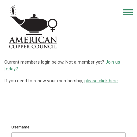
Current members login below. Not a member yet?
Join us
today?
If you need to renew your membership,
please click here
.
Username