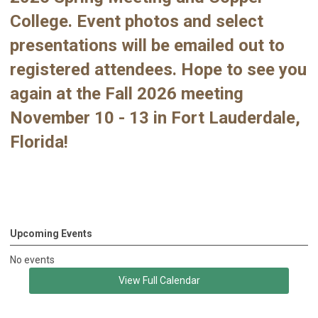
College. Event photos and select
presentations will be emailed out to
registered attendees. Hope to see you
again at the Fall 2026 meeting
November 10 - 13 in Fort Lauderdale,
Florida!
Upcoming Events
No events
View Full Calendar