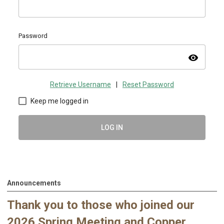
Password
visibility
Retrieve Username
|
Reset Password
Keep me logged in
LOG IN
Announcements
Thank you to those who joined our
2026 Spring Meeting and Copper